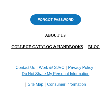
FORGOT PASSWORD
ABOUT US
COLLEGE CATALOG & HANDBOOKS
BLOG
|
|
|
Contact Us
Work @ SJVC
Privacy Policy
Do Not Share My Personal Information
|
|
Site Map
Consumer Information