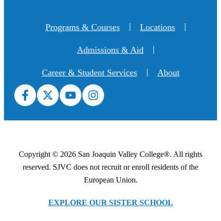
Programs & Courses
Locations
Admissions & Aid
Career & Student Services
About
Copyright © 2026 San Joaquin Valley College®. All rights
reserved. SJVC does not recruit or enroll residents of the
European Union.
EXPLORE OUR SISTER SCHOOL