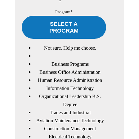
Program*
SELECT A
PROGRAM
Not sure. Help me choose.
Business Programs
Business Office Administration
Human Resource Administration
Information Technology
Organizational Leadership B.S.
Degree
Trades and Industrial
Aviation Maintenance Technology
Construction Management
Electrical Technology