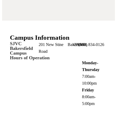
Campus Information
SJVC
201 New Stine
Bakersfield,
CA
93309
(661) 834-0126
Bakersfield
Road
Campus
Hours of Operation
Monday-
Thursday
7:00am-
10:00pm
Friday
8:00am-
5:00pm