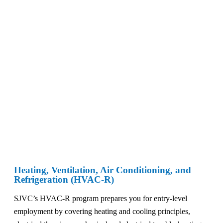
Heating, Ventilation, Air Conditioning, and
Refrigeration (HVAC-R)
SJVC’s HVAC-R program prepares you for entry-level
employment by covering heating and cooling principles,