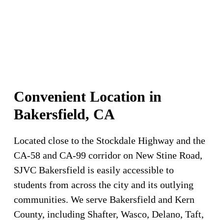
Convenient Location in
Bakersfield, CA
Located close to the Stockdale Highway and the
CA-58 and CA-99 corridor on New Stine Road,
SJVC Bakersfield is easily accessible to
students from across the city and its outlying
communities. We serve Bakersfield and Kern
County, including Shafter, Wasco, Delano, Taft,