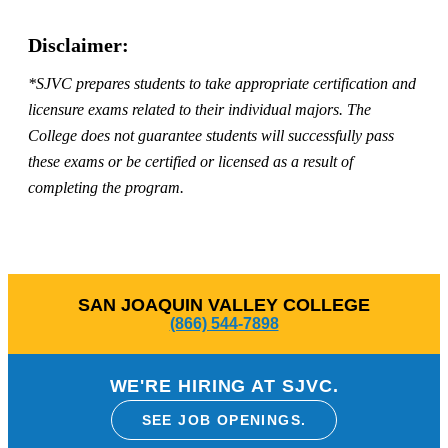
Disclaimer:
*SJVC prepares students to take appropriate certification and
licensure exams related to their individual majors. The
College does not guarantee students will successfully pass
these exams or be certified or licensed as a result of
completing the program.
SAN JOAQUIN VALLEY COLLEGE
(866) 544-7898
WE'RE HIRING AT SJVC.
SEE JOB OPENINGS.