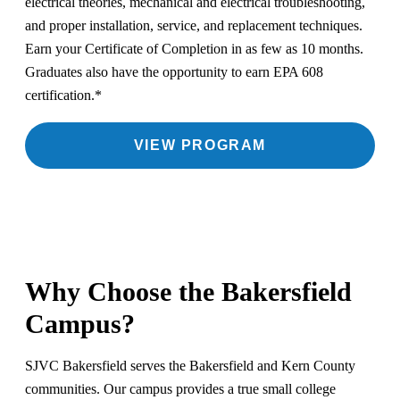
electrical theories, mechanical and electrical troubleshooting,
and proper installation, service, and replacement techniques.
Earn your Certificate of Completion in as few as 10 months.
Graduates also have the opportunity to earn EPA 608
certification.*
VIEW PROGRAM
Why Choose the Bakersfield
Campus?
SJVC Bakersfield serves the Bakersfield and Kern County
communities. Our campus provides a true small college