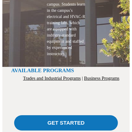
campus. Students learn
in the campus’s
electrical and HVAC-R
training labs, which
are equipped with
industry-standard
equipment and staffed
by experienced
instructors.
AVAILABLE PROGRAMS
Trades and Industrial Programs
Business Programs
GET STARTED