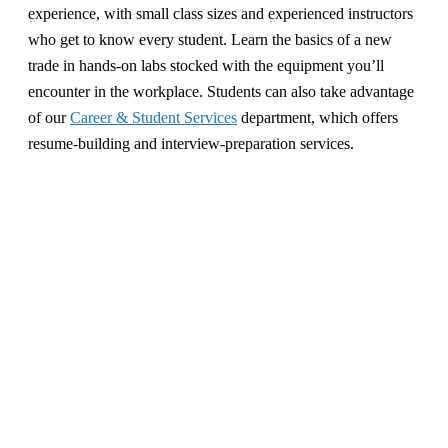
experience, with small class sizes and experienced instructors
who get to know every student. Learn the basics of a new
trade in hands-on labs stocked with the equipment you’ll
encounter in the workplace. Students can also take advantage
of our
Career & Student Services
department, which offers
resume-building and interview-preparation services.