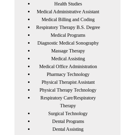
Health Studies
Medical Administrative Assistant
Medical Billing and Coding
Respiratory Therapy B.S. Degree
Medical Programs
Diagnostic Medical Sonography
Massage Therapy
Medical Assisting
Medical Office Administration
Pharmacy Technology
Physical Therapist Assistant
Physical Therapy Technology
Respiratory Care/Respiratory
Therapy
Surgical Technology
Dental Programs
Dental Assisting