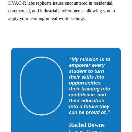
HVAC-R labs replicate issues encountered in residential,
commercial, and industrial environments, allowing you to
apply your learning in real-world settings.
“My mission is to
empower every
student to turn
their skills into
opportunities,
their training into
confidence, and
their education
into a future they
can be proud of.”
Rachel Bowne
Campus Director