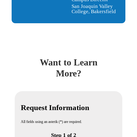
San Joaquin Valley
College, Bakersfield
Want to Learn
More?
Request Information
All fields using an asterik (*) are required.
Step 1 of 2