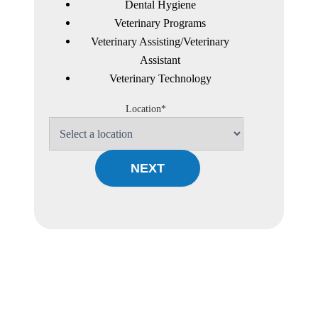
Dental Hygiene
Veterinary Programs
Veterinary Assisting/Veterinary
Assistant
Veterinary Technology
Location*
NEXT