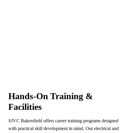
Hands-On Training &
Facilities
SJVC Bakersfield offers career training programs designed
with practical skill development in mind. Our electrical and