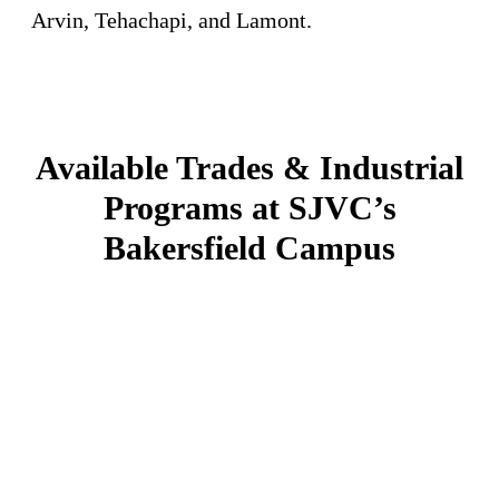
Arvin, Tehachapi, and Lamont.
Available Trades & Industrial
Programs at SJVC’s
Bakersfield Campus