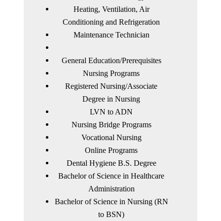
Heating, Ventilation, Air
Conditioning and Refrigeration
Maintenance Technician
General Education/Prerequisites
Nursing Programs
Registered Nursing/Associate
Degree in Nursing
LVN to ADN
Nursing Bridge Programs
Vocational Nursing
Online Programs
Dental Hygiene B.S. Degree
Bachelor of Science in Healthcare
Administration
Bachelor of Science in Nursing (RN
to BSN)