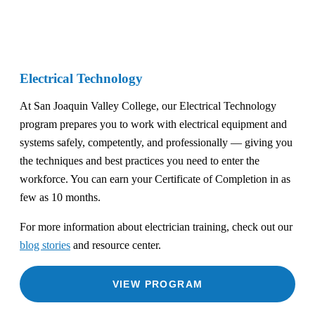
Electrical Technology
At San Joaquin Valley College, our Electrical Technology
program prepares you to work with electrical equipment and
systems safely, competently, and professionally — giving you
the techniques and best practices you need to enter the
workforce. You can earn your Certificate of Completion in as
few as 10 months.
For more information about electrician training, check out our
blog stories
and resource center.
VIEW PROGRAM