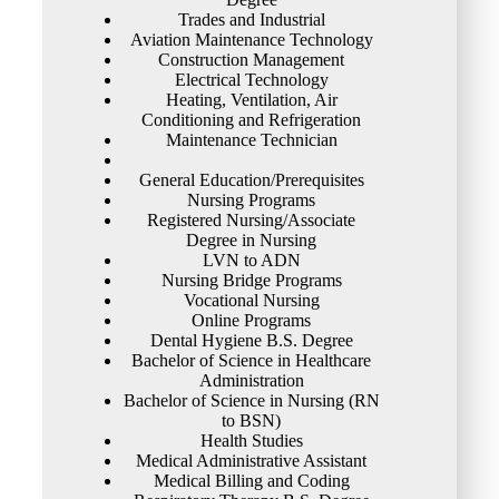
Trades and Industrial
Aviation Maintenance Technology
Construction Management
Electrical Technology
Heating, Ventilation, Air
Conditioning and Refrigeration
Maintenance Technician
General Education/Prerequisites
Nursing Programs
Registered Nursing/Associate
Degree in Nursing
LVN to ADN
Nursing Bridge Programs
Vocational Nursing
Online Programs
Dental Hygiene B.S. Degree
Bachelor of Science in Healthcare
Administration
Bachelor of Science in Nursing (RN
to BSN)
Health Studies
Medical Administrative Assistant
Medical Billing and Coding