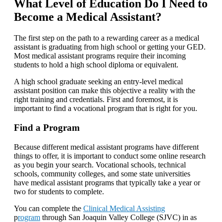
What Level of Education Do I Need to
Become a Medical Assistant?
The first step on the path to a rewarding career as a medical
assistant is graduating from high school or getting your GED.
Most medical assistant programs require their incoming
students to hold a high school diploma or equivalent.
A high school graduate seeking an entry-level medical
assistant position can make this objective a reality with the
right training and credentials. First and foremost, it is
important to find a vocational program that is right for you.
Find a Program
Because different medical assistant programs have different
things to offer, it is important to conduct some online research
as you begin your search. Vocational schools, technical
schools, community colleges, and some state universities
have medical assistant programs that typically take a year or
two for students to complete.
You can complete the
Clinical Medical Assisting
p
rogram
through San Joaquin Valley College (SJVC) in as