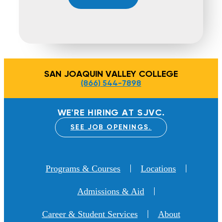
SAN JOAQUIN VALLEY COLLEGE
(866) 544-7898
WE'RE HIRING AT SJVC.
SEE JOB OPENINGS.
Programs & Courses
Locations
Admissions & Aid
Career & Student Services
About