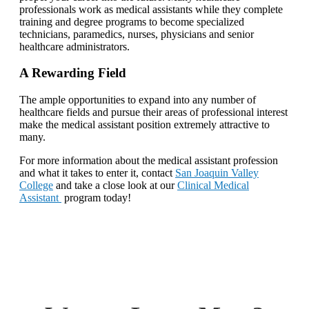
professionals work as medical assistants while they complete
training and degree programs to become specialized
technicians, paramedics, nurses, physicians and senior
healthcare administrators.
A Rewarding Field
The ample opportunities to expand into any number of
healthcare fields and pursue their areas of professional interest
make the medical assistant position extremely attractive to
many.
For more information about the medical assistant profession
and what it takes to enter it, contact
San Joaquin Valley
College
and take a close look at our
Clinical Medical
Assistant
program today!