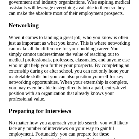
government and industry organizations. Wise aspiring medical
assistants will leverage everything available to them so they
can make the absolute most of their employment prospects.
Networking
When it comes to landing a great job, who you know is often
just as important as what you know. This is where networking
can make all the difference for your budding career. You
simply cannot underestimate the value of reaching out to
medical professionals, professors, classmates, and anyone else
who might help you further your prospects. By completing an
externship during or after school, you can not only hone your
marketable skills but you can also position yourself for key
networking opportunities. When your externship is complete,
you may even be able to step directly into a paid, entry-level
position with an organization that already knows your
professional value.
Preparing for Interviews
No matter how you approach your job search, you will likely
face any number of interviews on your way to gainful
employment. Fortunately, you can prepare for these