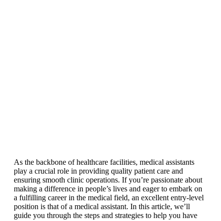
As the backbone of healthcare facilities, medical assistants
play a crucial role in providing quality patient care and
ensuring smooth clinic operations. If you’re passionate about
making a difference in people’s lives and eager to embark on
a fulfilling career in the medical field, an excellent entry-level
position is that of a medical assistant. In this article, we’ll
guide you through the steps and strategies to help you have