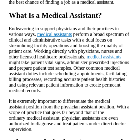
the best chance of finding a job as a medical assistant.
What Is a Medical Assistant?
Endeavoring to support physicians and their practices in
various ways,
medical assistants
perform a broad spectrum of
clinical and administrative tasks with a dual focus on
streamlining facility operations and boosting the quality of
patient care. Working directly with physicians, nurses and
other licensed healthcare professionals,
medical assistants
might take patient vital signs, administer prescribed injections
and prepare patient test samples. Other common medical
assistant duties include scheduling appointments, facilitating
billing processes, recording accurate patient health histories
and using relevant patient information to create permeant
medical records.
It is extremely important to differentiate the medical
assistant position from the physician assistant position. With a
scope of practice that goes far beyond that of the
ordinary medical assistant, physician assistants are even
authorized to diagnose and treat patients under direct doctor
supervision.