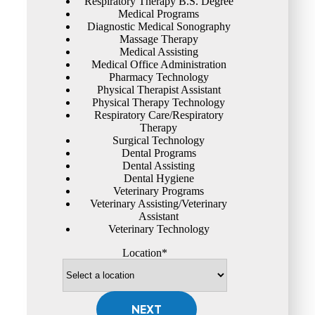
Respiratory Therapy B.S. Degree
Medical Programs
Diagnostic Medical Sonography
Massage Therapy
Medical Assisting
Medical Office Administration
Pharmacy Technology
Physical Therapist Assistant
Physical Therapy Technology
Respiratory Care/Respiratory
Therapy
Surgical Technology
Dental Programs
Dental Assisting
Dental Hygiene
Veterinary Programs
Veterinary Assisting/Veterinary
Assistant
Veterinary Technology
Location*
NEXT