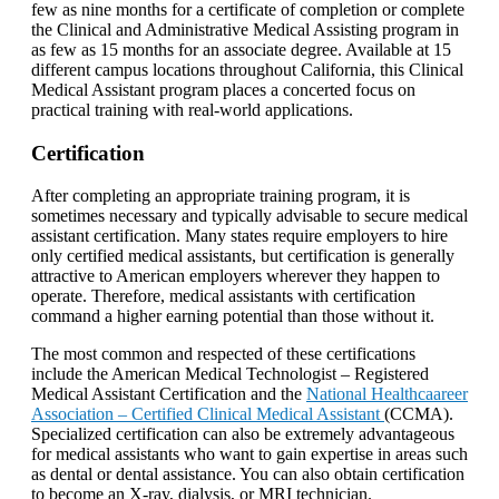
few as nine months for a certificate of completion or complete
the Clinical and Administrative Medical Assisting program in
as few as 15 months for an associate degree. Available at 15
different campus locations throughout California, this Clinical
Medical Assistant program places a concerted focus on
practical training with real-world applications.
Certification
After completing an appropriate training program, it is
sometimes necessary and typically advisable to secure medical
assistant certification. Many states require employers to hire
only certified medical assistants, but certification is generally
attractive to American employers wherever they happen to
operate. Therefore, medical assistants with certification
command a higher earning potential than those without it.
The most common and respected of these certifications
include the American Medical Technologist – Registered
Medical Assistant Certification and the
National Healthcaareer
Association – Certified Clinical Medical Assistant
(CCMA).
Specialized certification can also be extremely advantageous
for medical assistants who want to gain expertise in areas such
as dental or dental assistance. You can also obtain certification
to become an X-ray, dialysis, or MRI technician.