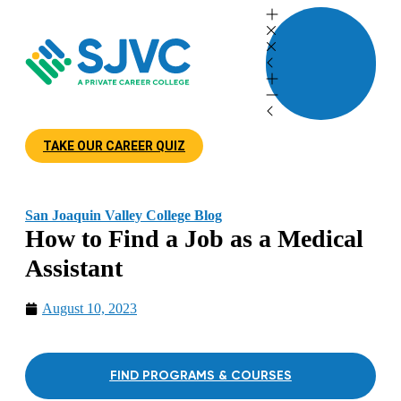
TAKE OUR CAREER QUIZ
San Joaquin Valley College Blog
How to Find a Job as a Medical
Assistant
August 10, 2023
FIND PROGRAMS & COURSES