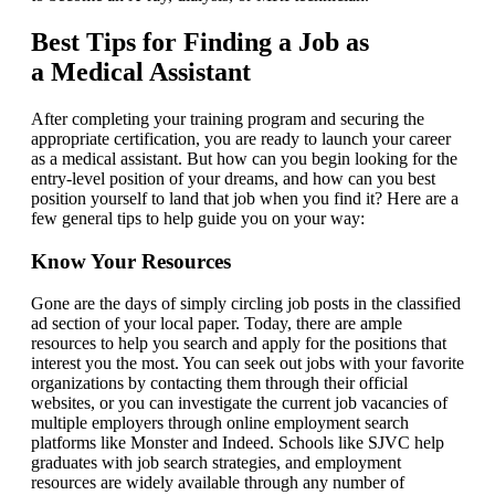
Best Tips for Finding a Job as
a Medical Assistant
After completing your training program and securing the
appropriate certification, you are ready to launch your career
as a medical assistant. But how can you begin looking for the
entry-level position of your dreams, and how can you best
position yourself to land that job when you find it? Here are a
few general tips to help guide you on your way:
Know Your Resources
Gone are the days of simply circling job posts in the classified
ad section of your local paper. Today, there are ample
resources to help you search and apply for the positions that
interest you the most. You can seek out jobs with your favorite
organizations by contacting them through their official
websites, or you can investigate the current job vacancies of
multiple employers through online employment search
platforms like Monster and Indeed. Schools like SJVC help
graduates with job search strategies, and employment
resources are widely available through any number of