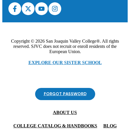
Copyright © 2026 San Joaquin Valley College®. All rights
reserved. SJVC does not recruit or enroll residents of the
European Union.
EXPLORE OUR SISTER SCHOOL
FORGOT PASSWORD
ABOUT US
COLLEGE CATALOG & HANDBOOKS
BLOG