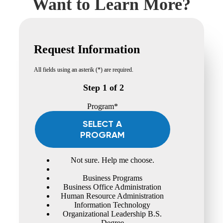
Want to Learn More?
Request Information
All fields using an asterik (*) are required.
Step 1 of 2
Program*
SELECT A
PROGRAM
Not sure. Help me choose.
Business Programs
Business Office Administration
Human Resource Administration
Information Technology
Organizational Leadership B.S.
Degree