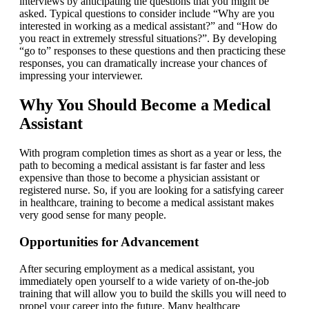
interviews by anticipating the questions that you might be
asked. Typical questions to consider include “Why are you
interested in working as a medical assistant?” and “How do
you react in extremely stressful situations?”. By developing
“go to” responses to these questions and then practicing these
responses, you can dramatically increase your chances of
impressing your interviewer.
Why You Should Become a Medical
Assistant
With program completion times as short as a year or less, the
path to becoming a medical assistant is far faster and less
expensive than those to become a physician assistant or
registered nurse. So, if you are looking for a satisfying career
in healthcare, training to become a medical assistant makes
very good sense for many people.
Opportunities for Advancement
After securing employment as a medical assistant, you
immediately open yourself to a wide variety of on-the-job
training that will allow you to build the skills you will need to
propel your career into the future. Many healthcare