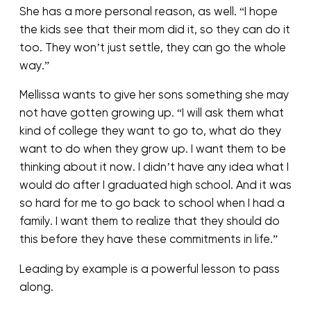
She has a more personal reason, as well. “I hope
the kids see that their mom did it, so they can do it
too. They won’t just settle, they can go the whole
way.”
Mellissa wants to give her sons something she may
not have gotten growing up. “I will ask them what
kind of college they want to go to, what do they
want to do when they grow up. I want them to be
thinking about it now. I didn’t have any idea what I
would do after I graduated high school. And it was
so hard for me to go back to school when I had a
family. I want them to realize that they should do
this before they have these commitments in life.”
Leading by example is a powerful lesson to pass
along.