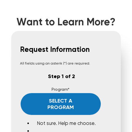
Want to Learn More?
Request Information
All fields using an asterik (*) are required.
Step 1 of 2
Program*
SELECT A
PROGRAM
Not sure. Help me choose.