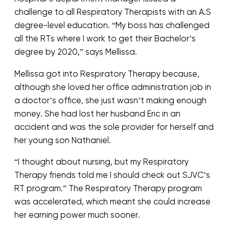
challenge to all Respiratory Therapists with an A.S
degree-level education. “My boss has challenged
all the RTs where I work to get their Bachelor’s
degree by 2020,” says Mellissa.
Mellissa got into Respiratory Therapy because,
although she loved her office administration job in
a doctor’s office, she just wasn’t making enough
money. She had lost her husband Eric in an
accident and was the sole provider for herself and
her young son Nathaniel.
“I thought about nursing, but my Respiratory
Therapy friends told me I should check out SJVC’s
RT program.” The Respiratory Therapy program
was accelerated, which meant she could increase
her earning power much sooner.