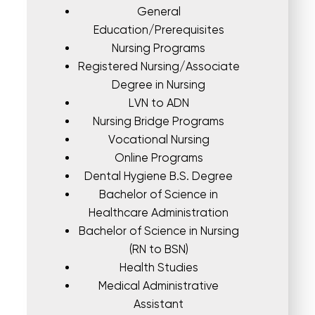
General
Education/Prerequisites
Nursing Programs
Registered Nursing/Associate
Degree in Nursing
LVN to ADN
Nursing Bridge Programs
Vocational Nursing
Online Programs
Dental Hygiene B.S. Degree
Bachelor of Science in
Healthcare Administration
Bachelor of Science in Nursing
(RN to BSN)
Health Studies
Medical Administrative
Assistant