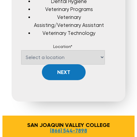
Dental Hygiene
Veterinary Programs
Veterinary
Assisting/Veterinary Assistant
Veterinary Technology
Location*
NEXT
SAN JOAQUIN VALLEY COLLEGE
(866) 544-7898