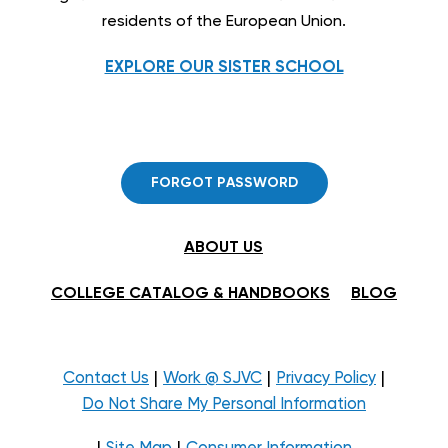
residents of the European Union.
EXPLORE OUR SISTER SCHOOL
FORGOT PASSWORD
ABOUT US
COLLEGE CATALOG & HANDBOOKS
BLOG
|
|
|
Contact Us
Work @ SJVC
Privacy Policy
Do Not Share My Personal Information
|
|
Site Map
Consumer Information