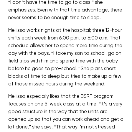
“I don’t have the time to go to class!” she
emphasizes. Even with that time advantage, there
never seems to be enough time to sleep.
Mellissa works nights at the hospital; three 12-hour
shifts each week from 6:00 p.m. to 6:00 a.m. That
schedule allows her to spend more time during the
day with the boys. “I take my son to school, go on
field trips with him and spend time with the baby
before he goes to pre-school.” She plans short
blocks of time to sleep but tries to make up a few
of those missed hours during the weekend.
Mellissa especially likes that the BSRT program
focuses on one 5-week class at a time. “It’s a very
good structure in the way that the units are
opened up so that you can work ahead and get a
lot done,” she says. “That way I’m not stressed