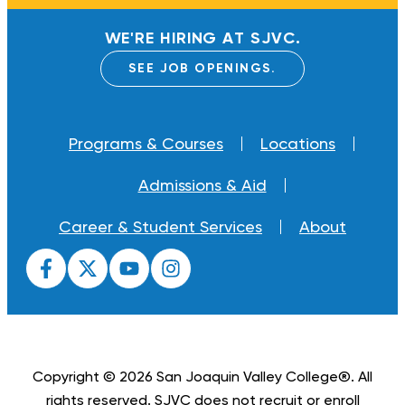
WE'RE HIRING AT SJVC.
SEE JOB OPENINGS.
Programs & Courses
Locations
Admissions & Aid
Career & Student Services
About
Copyright © 2026 San Joaquin Valley College®. All
rights reserved. SJVC does not recruit or enroll