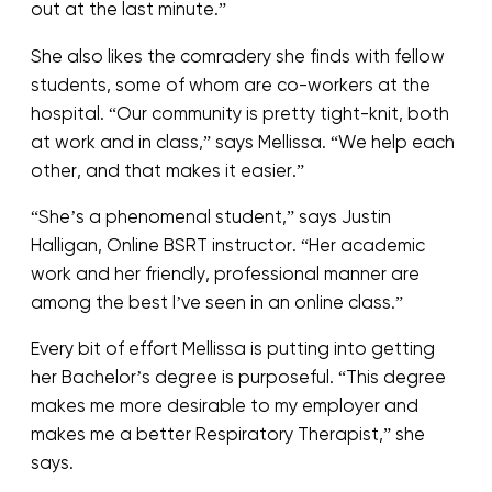
out at the last minute.”
She also likes the comradery she finds with fellow
students, some of whom are co-workers at the
hospital. “Our community is pretty tight-knit, both
at work and in class,” says Mellissa. “We help each
other, and that makes it easier.”
“She’s a phenomenal student,” says Justin
Halligan, Online BSRT instructor. “Her academic
work and her friendly, professional manner are
among the best I’ve seen in an online class.”
Every bit of effort Mellissa is putting into getting
her Bachelor’s degree is purposeful. “This degree
makes me more desirable to my employer and
makes me a better Respiratory Therapist,” she
says.