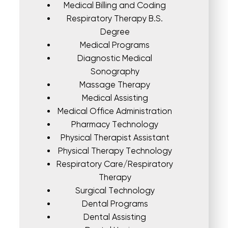
Medical Billing and Coding
Respiratory Therapy B.S.
Degree
Medical Programs
Diagnostic Medical
Sonography
Massage Therapy
Medical Assisting
Medical Office Administration
Pharmacy Technology
Physical Therapist Assistant
Physical Therapy Technology
Respiratory Care/Respiratory
Therapy
Surgical Technology
Dental Programs
Dental Assisting