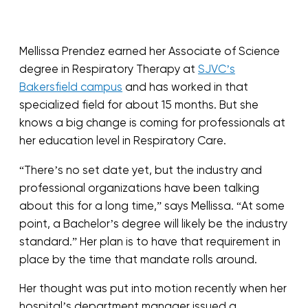
Mellissa Prendez earned her Associate of Science
degree in Respiratory Therapy at
SJVC’s
Bakersfield campus
and has worked in that
specialized field for about 15 months. But she
knows a big change is coming for professionals at
her education level in Respiratory Care.
“There’s no set date yet, but the industry and
professional organizations have been talking
about this for a long time,” says Mellissa. “At some
point, a Bachelor’s degree will likely be the industry
standard.” Her plan is to have that requirement in
place by the time that mandate rolls around.
Her thought was put into motion recently when her
hospital’s department manager issued a