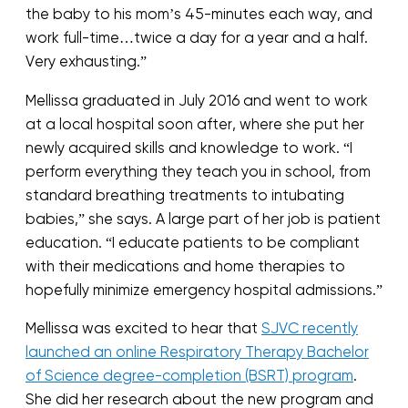
the baby to his mom’s 45-minutes each way, and
work full-time…twice a day for a year and a half.
Very exhausting.”
Mellissa graduated in July 2016 and went to work
at a local hospital soon after, where she put her
newly acquired skills and knowledge to work. “I
perform everything they teach you in school, from
standard breathing treatments to intubating
babies,” she says. A large part of her job is patient
education. “I educate patients to be compliant
with their medications and home therapies to
hopefully minimize emergency hospital admissions.”
Mellissa was excited to hear that
SJVC recently
launched an online Respiratory Therapy Bachelor
of Science degree-completion (BSRT) program
.
She did her research about the new program and