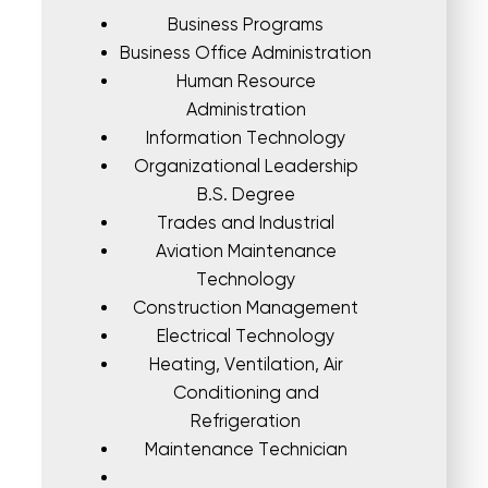
Business Programs
Business Office Administration
Human Resource
Administration
Information Technology
Organizational Leadership
B.S. Degree
Trades and Industrial
Aviation Maintenance
Technology
Construction Management
Electrical Technology
Heating, Ventilation, Air
Conditioning and
Refrigeration
Maintenance Technician