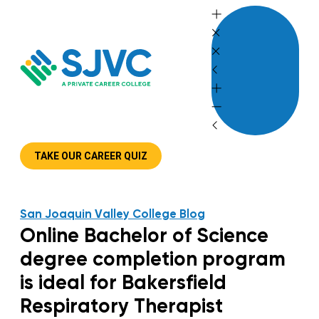
Skip
to
content
TAKE OUR CAREER QUIZ
San Joaquin Valley College Blog
Online Bachelor of Science
degree completion program
is ideal for Bakersfield
Respiratory Therapist