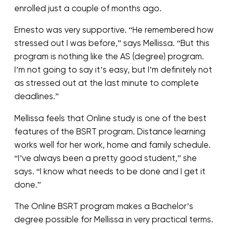
enrolled just a couple of months ago.
Ernesto was very supportive. “He remembered how
stressed out I was before,” says Mellissa. “But this
program is nothing like the AS (degree) program.
I’m not going to say it’s easy, but I’m definitely not
as stressed out at the last minute to complete
deadlines.”
Mellissa feels that Online study is one of the best
features of the BSRT program. Distance learning
works well for her work, home and family schedule.
“I’ve always been a pretty good student,” she
says. “I know what needs to be done and I get it
done.”
The Online BSRT program makes a Bachelor’s
degree possible for Mellissa in very practical terms.