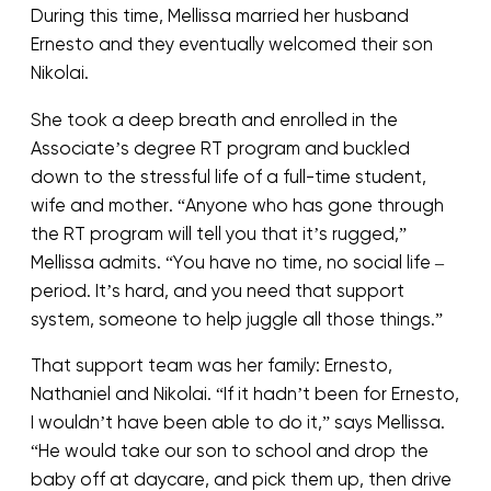
During this time, Mellissa married her husband
Ernesto and they eventually welcomed their son
Nikolai.
She took a deep breath and enrolled in the
Associate’s degree RT program and buckled
down to the stressful life of a full-time student,
wife and mother. “Anyone who has gone through
the RT program will tell you that it’s rugged,”
Mellissa admits. “You have no time, no social life –
period. It’s hard, and you need that support
system, someone to help juggle all those things.”
That support team was her family: Ernesto,
Nathaniel and Nikolai. “If it hadn’t been for Ernesto,
I wouldn’t have been able to do it,” says Mellissa.
“He would take our son to school and drop the
baby off at daycare, and pick them up, then drive