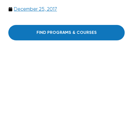
December 25, 2017
FIND PROGRAMS & COURSES