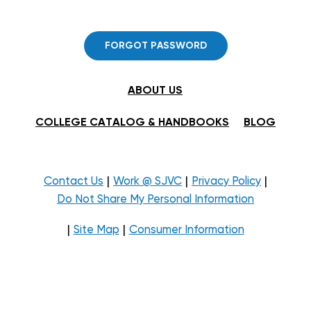
FORGOT PASSWORD
ABOUT US
COLLEGE CATALOG & HANDBOOKS
BLOG
|
|
|
Contact Us
Work @ SJVC
Privacy Policy
Do Not Share My Personal Information
|
|
Site Map
Consumer Information