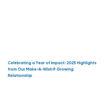
Celebrating a Year of Impact: 2025 Highlights
from Our Make-A-Wish® Growing
Relationship