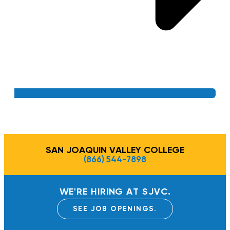
SAN JOAQUIN VALLEY COLLEGE
(866) 544-7898
WE'RE HIRING AT SJVC.
SEE JOB OPENINGS.