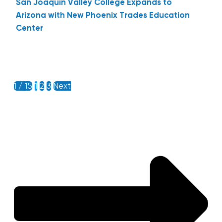
San Joaquin Valley College Expands to
Arizona with New Phoenix Trades Education
Center
1 / 15
1
2
3
Next