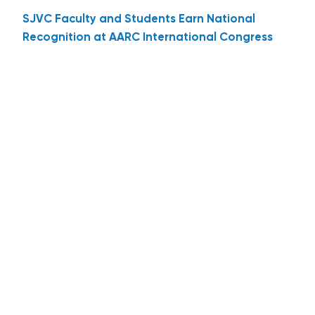
SJVC Faculty and Students Earn National
Recognition at AARC International Congress