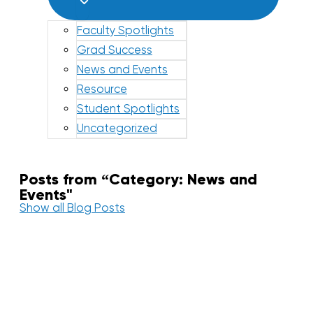
Faculty Spotlights
Grad Success
News and Events
Resource
Student Spotlights
Uncategorized
Posts from “Category: News and
Events"
Show all Blog Posts