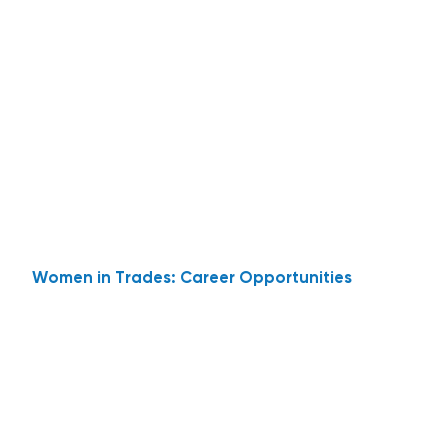
Women in Trades: Career Opportunities