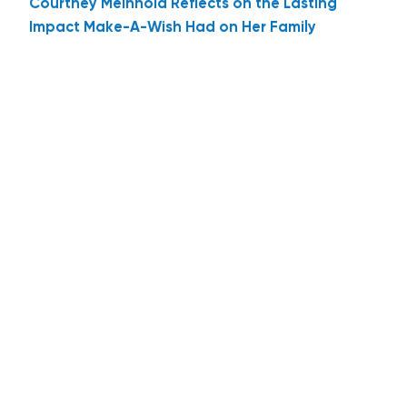
Courtney Meinhold Reflects on the Lasting
Impact Make-A-Wish Had on Her Family