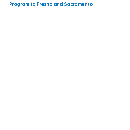
Program to Fresno and Sacramento