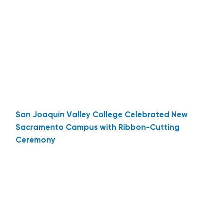
San Joaquin Valley College Celebrated New
Sacramento Campus with Ribbon-Cutting
Ceremony