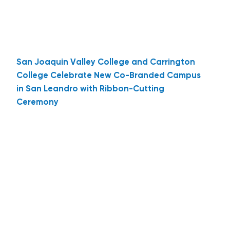
San Joaquin Valley College and Carrington
College Celebrate New Co-Branded Campus
in San Leandro with Ribbon-Cutting
Ceremony