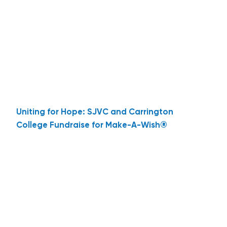
Uniting for Hope: SJVC and Carrington
College Fundraise for Make-A-Wish®