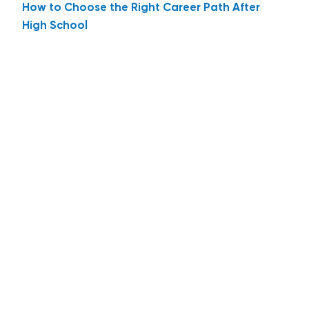
How to Choose the Right Career Path After
High School