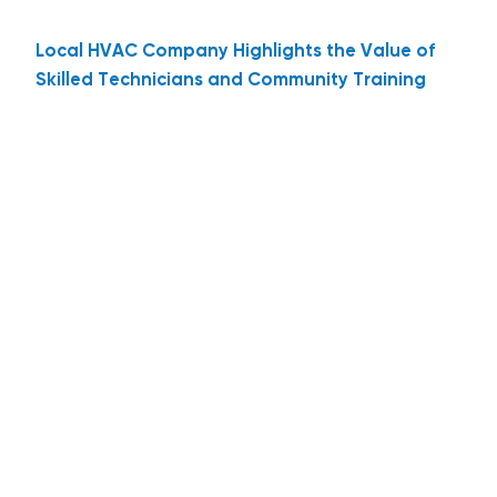
Local HVAC Company Highlights the Value of
Skilled Technicians and Community Training