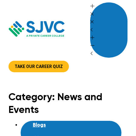
Skip
to
content
TAKE OUR CAREER QUIZ
Category: News and
Events
Blogs