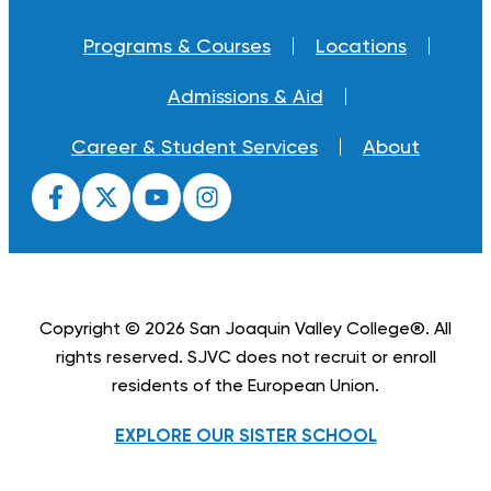
Programs & Courses
Locations
Admissions & Aid
Career & Student Services
About
Copyright © 2026 San Joaquin Valley College®. All
rights reserved. SJVC does not recruit or enroll
residents of the European Union.
EXPLORE OUR SISTER SCHOOL