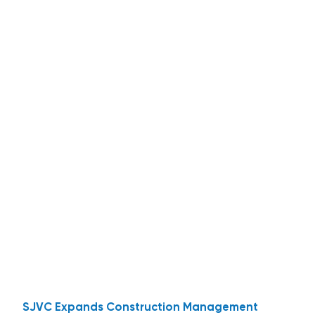
SJVC Expands Construction Management