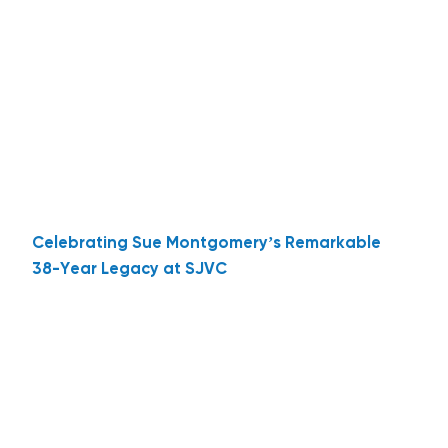
Celebrating Sue Montgomery’s Remarkable
38-Year Legacy at SJVC