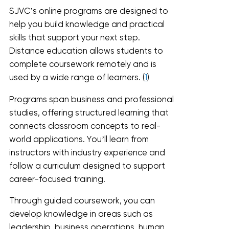
SJVC’s online programs are designed to
help you build knowledge and practical
skills that support your next step.
Distance education allows students to
complete coursework remotely and is
used by a wide range of learners. (
1
)
Programs span business and professional
studies, offering structured learning that
connects classroom concepts to real-
world applications. You’ll learn from
instructors with industry experience and
follow a curriculum designed to support
career-focused training.
Through guided coursework, you can
develop knowledge in areas such as
leadership, business operations, human