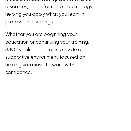
resources, and information technology,
helping you apply what you learn in
professional settings.
Whether you are beginning your
education or continuing your training,
SJVC’s online programs provide a
supportive environment focused on
helping you move forward with
confidence.