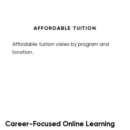
AFFORDABLE TUITION
Affordable tuition varies by program and
location.
Career-Focused Online Learning