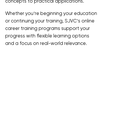
concepts to practical applications.
Whether you’re beginning your education
or continuing your training, SJVC’s online
career training programs support your
progress with flexible learning options
and a focus on real-world relevance.
Who SJVC Online Programs Are