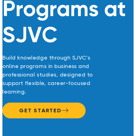
Programs at
SJVC
Build knowledge through SJVC’s
online programs in business and
professional studies, designed to
support flexible, career-focused
learning.
GET STARTED