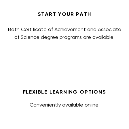
START YOUR PATH
Both Certificate of Achievement and Associate
of Science degree programs are available.
FLEXIBLE LEARNING OPTIONS
Conveniently available online.