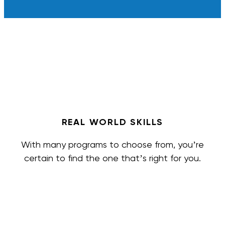
REAL WORLD SKILLS
With many programs to choose from, you’re
certain to find the one that’s right for you.