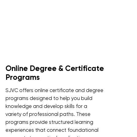
Online Degree & Certificate
Programs
SJVC offers online certificate and degree
programs designed to help you build
knowledge and develop skills for a
variety of professional paths. These
programs provide structured learning
experiences that connect foundational