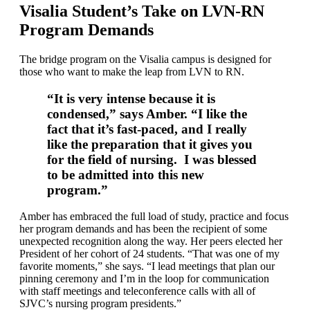
Visalia Student’s Take on LVN-RN
Program Demands
The bridge program on the Visalia campus is designed for
those who want to make the leap from LVN to RN.
“It is very intense because it is
condensed,” says Amber. “I like the
fact that it’s fast-paced, and I really
like the preparation that it gives you
for the field of nursing. I was blessed
to be admitted into this new
program.”
Amber has embraced the full load of study, practice and focus
her program demands and has been the recipient of some
unexpected recognition along the way. Her peers elected her
President of her cohort of 24 students. “That was one of my
favorite moments,” she says. “I lead meetings that plan our
pinning ceremony and I’m in the loop for communication
with staff meetings and teleconference calls with all of
SJVC’s nursing program presidents.”