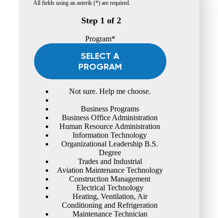
All fields using an asterik (*) are required.
Step 1 of 2
Program*
SELECT A
PROGRAM
Not sure. Help me choose.
Business Programs
Business Office Administration
Human Resource Administration
Information Technology
Organizational Leadership B.S.
Degree
Trades and Industrial
Aviation Maintenance Technology
Construction Management
Electrical Technology
Heating, Ventilation, Air
Conditioning and Refrigeration
Maintenance Technician