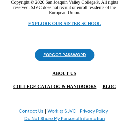
Copyright © 2026 San Joaquin Valley College®. All rights
reserved. SJVC does not recruit or enroll residents of the
European Union.
EXPLORE OUR SISTER SCHOOL
FORGOT PASSWORD
ABOUT US
COLLEGE CATALOG & HANDBOOKS
BLOG
|
|
|
Contact Us
Work @ SJVC
Privacy Policy
Do Not Share My Personal Information