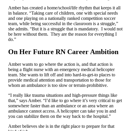
Amber has created a home/school/life rhythm that keeps it all
in balance. “Taking care of children, one with special needs
and one playing on a nationally ranked competition soccer
team, while being successful in the classroom is a struggle,”
she admits. “But it is a struggle that is mandatory. I would not
be here without them. They are the reason for everything I
do.”
On Her Future RN Career Ambition
Amber wants to go where the action is, and that action is
being a flight nurse with an emergency medical helicopter
team. She wants to lift off and into hard-to-get-to places to
provide medical attention and transportation to those for
whom an ambulance is too slow or terrain-prohibitive.
“I really like trauma situations and high-pressure things like
that,” says Amber. “I’d like to go where it’s very critical to get
somewhere faster than an ambulance or an area where an
ambulance cannot access. A helicopter can take you in and
you can stabilize them on the way back to the hospital.”
Amber believes she is in the right place to prepare for that