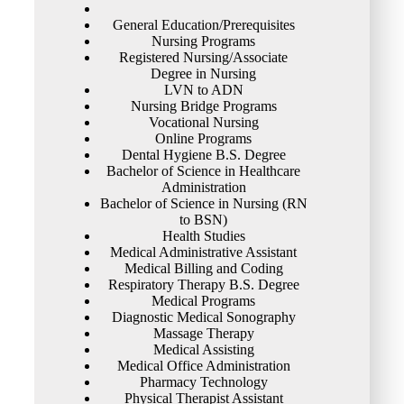
General Education/Prerequisites
Nursing Programs
Registered Nursing/Associate
Degree in Nursing
LVN to ADN
Nursing Bridge Programs
Vocational Nursing
Online Programs
Dental Hygiene B.S. Degree
Bachelor of Science in Healthcare
Administration
Bachelor of Science in Nursing (RN
to BSN)
Health Studies
Medical Administrative Assistant
Medical Billing and Coding
Respiratory Therapy B.S. Degree
Medical Programs
Diagnostic Medical Sonography
Massage Therapy
Medical Assisting
Medical Office Administration
Pharmacy Technology
Physical Therapist Assistant