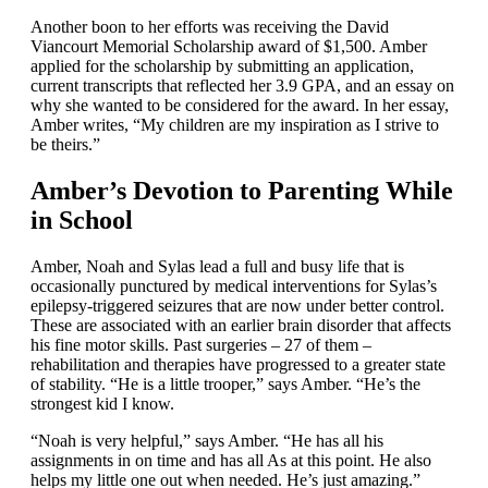
Another boon to her efforts was receiving the David
Viancourt Memorial Scholarship award of $1,500. Amber
applied for the scholarship by submitting an application,
current transcripts that reflected her 3.9 GPA, and an essay on
why she wanted to be considered for the award. In her essay,
Amber writes, “My children are my inspiration as I strive to
be theirs.”
Amber’s Devotion to Parenting While
in School
Amber, Noah and Sylas lead a full and busy life that is
occasionally punctured by medical interventions for Sylas’s
epilepsy-triggered seizures that are now under better control.
These are associated with an earlier brain disorder that affects
his fine motor skills. Past surgeries – 27 of them –
rehabilitation and therapies have progressed to a greater state
of stability. “He is a little trooper,” says Amber. “He’s the
strongest kid I know.
“Noah is very helpful,” says Amber. “He has all his
assignments in on time and has all As at this point. He also
helps my little one out when needed. He’s just amazing.”