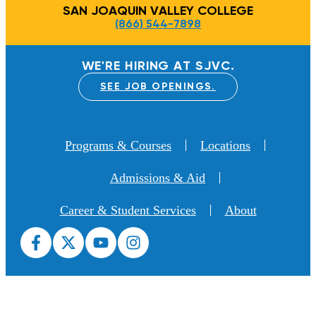
SAN JOAQUIN VALLEY COLLEGE
(866) 544-7898
WE'RE HIRING AT SJVC.
SEE JOB OPENINGS.
Programs & Courses
Locations
Admissions & Aid
Career & Student Services
About