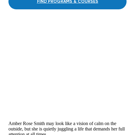
FIND PROGRAMS & COURSES
Amber Rose Smith may look like a vision of calm on the
outside, but she is quietly juggling a life that demands her full
attention at all times.