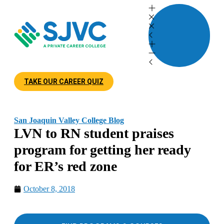
TAKE OUR CAREER QUIZ
San Joaquin Valley College Blog
LVN to RN student praises
program for getting her ready
for ER’s red zone
October 8, 2018