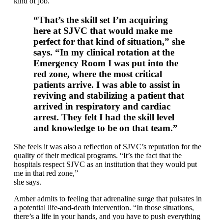
kind of job.
“That’s the skill set I’m acquiring
here at SJVC that would make me
perfect for that kind of situation,” she
says. “In my clinical rotation at the
Emergency Room I was put into the
red zone, where the most critical
patients arrive. I was able to assist in
reviving and stabilizing a patient that
arrived in respiratory and cardiac
arrest. They felt I had the skill level
and knowledge to be on that team.”
She feels it was also a reflection of SJVC’s reputation for the
quality of their medical programs. “It’s the fact that the
hospitals respect SJVC as an institution that they would put
me in that red zone,”
she says.
Amber admits to feeling that adrenaline surge that pulsates in
a potential life-and-death intervention. “In those situations,
there’s a life in your hands, and you have to push everything