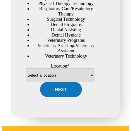
Physical Therapy Technology
Respiratory Care/Respiratory
Therapy
Surgical Technology
Dental Programs
Dental Assisting
Dental Hygiene
Veterinary Programs
Veterinary Assisting/Veterinary
Assistant
Veterinary Technology
Location*
NEXT