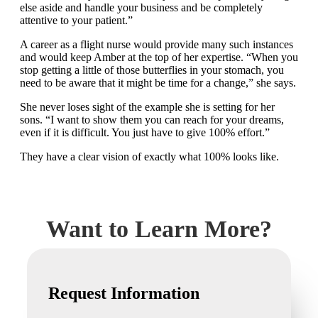
else aside and handle your business and be completely
attentive to your patient.”
A career as a flight nurse would provide many such instances
and would keep Amber at the top of her expertise. “When you
stop getting a little of those butterflies in your stomach, you
need to be aware that it might be time for a change,” she says.
She never loses sight of the example she is setting for her
sons. “I want to show them you can reach for your dreams,
even if it is difficult. You just have to give 100% effort.”
They have a clear vision of exactly what 100% looks like.
Want to Learn More?
Request Information