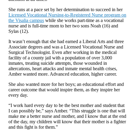
She runs at a pace set by her determination to succeed in her
Licensed Vocational Nursing-to-Registered Nurse program on
the Visalia campus
while she works part-time as a vocational
nurse and is full-time mom to her two sons Noah (16) and
Sylas (12).
It wasn’t enough that she had earned a Liberal Arts and three
Associate degrees and was a Licensed Vocational Nurse and
Surgical Technologist. Even after working in the medical
facility of a county jail with a population of over 3,000
inmates, treating suicide attempts, those wounded in
altercations, heart attacks and inmate mental health crises,
Amber wanted more. Advanced education, higher career.
She also wanted more for her boys; an educational effort and
career outcome that would inspire them, as they inspire her
every day.
“I work hard every day to be the best mother and student that
I can possibly be,” says Amber. “This struggle is one that will
make me a better nurse and mother, and I know that at the end
of the day, my children will know that their mother is a fighter
and this fight is for them.”