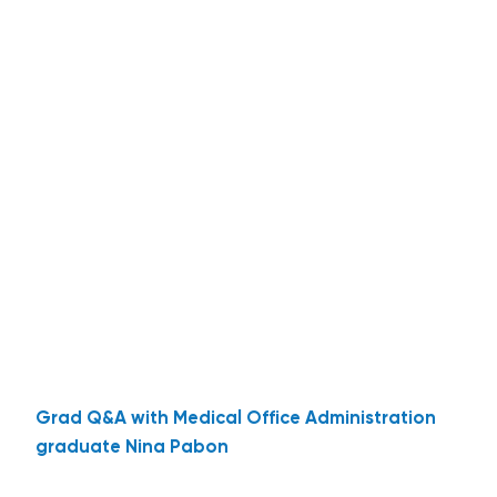
Grad Q&A with Medical Office Administration
graduate Nina Pabon