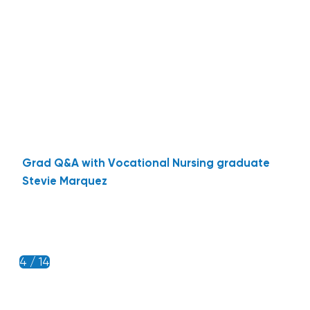
Grad Q&A with Vocational Nursing graduate
Stevie Marquez
4 / 14