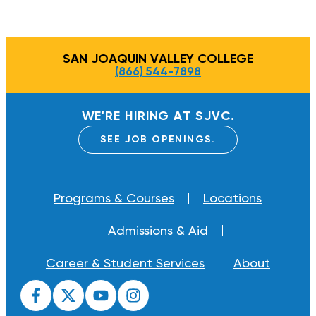
SAN JOAQUIN VALLEY COLLEGE
(866) 544-7898
WE'RE HIRING AT SJVC.
SEE JOB OPENINGS.
Programs & Courses
Locations
Admissions & Aid
Career & Student Services
About