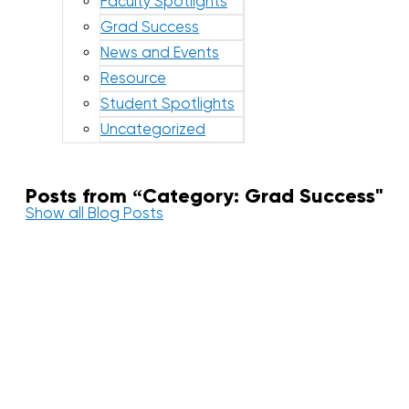
Faculty Spotlights
Grad Success
News and Events
Resource
Student Spotlights
Uncategorized
Posts from “Category: Grad Success"
Show all Blog Posts