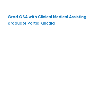
Grad Q&A with Clinical Medical Assisting
graduate Portia Kincaid