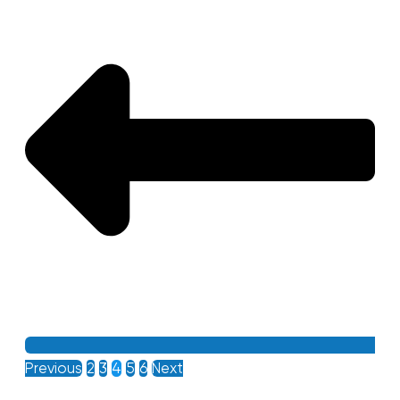
Previous
2
3
4
5
6
Next