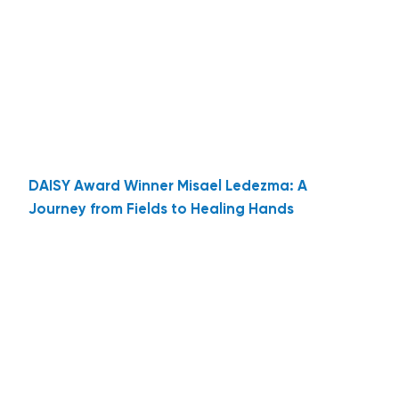
DAISY Award Winner Misael Ledezma: A
Journey from Fields to Healing Hands