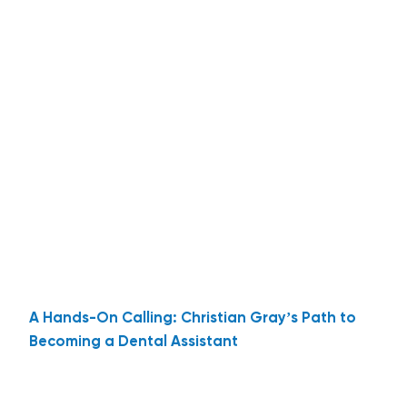
A Hands-On Calling: Christian Gray’s Path to
Becoming a Dental Assistant