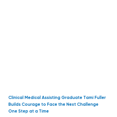
Clinical Medical Assisting Graduate Tami Fuller
Builds Courage to Face the Next Challenge
One Step at a Time