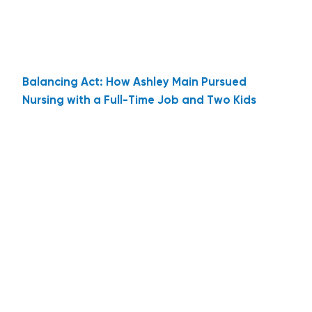
Balancing Act: How Ashley Main Pursued
Nursing with a Full-Time Job and Two Kids