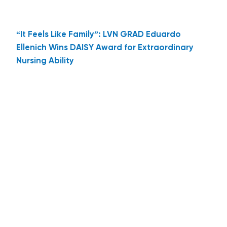
“It Feels Like Family”: LVN GRAD Eduardo
Ellenich Wins DAISY Award for Extraordinary
Nursing Ability