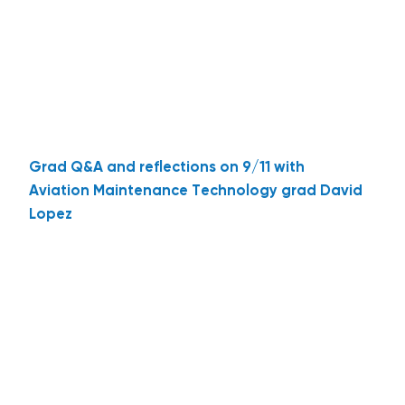
Grad Q&A and reflections on 9/11 with
Aviation Maintenance Technology grad David
Lopez