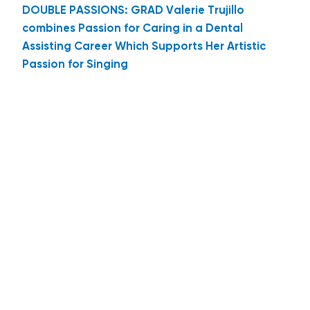
DOUBLE PASSIONS: GRAD Valerie Trujillo
combines Passion for Caring in a Dental
Assisting Career Which Supports Her Artistic
Passion for Singing