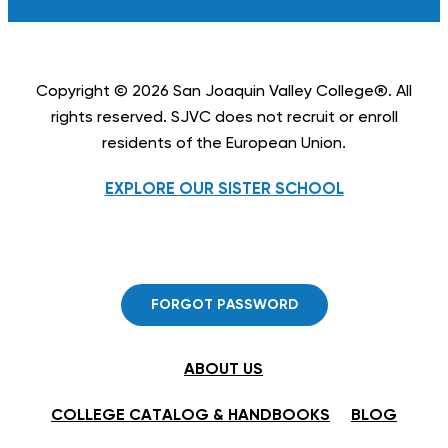
Copyright © 2026 San Joaquin Valley College®. All
rights reserved. SJVC does not recruit or enroll
residents of the European Union.
EXPLORE OUR SISTER SCHOOL
FORGOT PASSWORD
ABOUT US
COLLEGE CATALOG & HANDBOOKS
BLOG