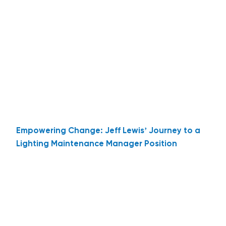
Empowering Change: Jeff Lewis’ Journey to a
Lighting Maintenance Manager Position