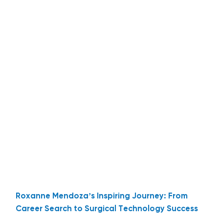
Roxanne Mendoza’s Inspiring Journey: From
Career Search to Surgical Technology Success