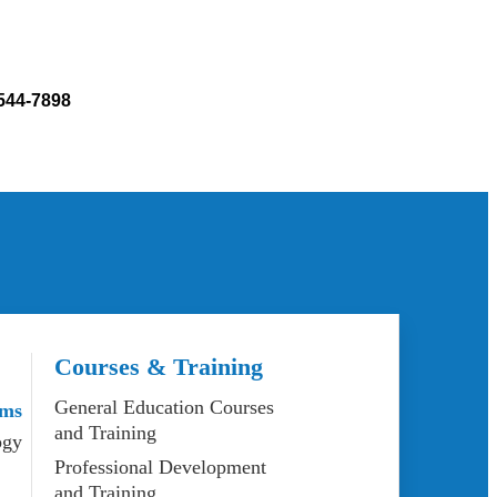
 544-7898
Courses & Training
General Education Courses
ams
and Training
ogy
Professional Development
and Training