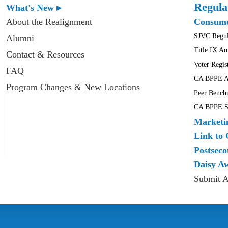
Regula
What's New ▸
About the Realignment
Consume
SJVC Regul
Alumni
Title IX An
Contact & Resources
Voter Regis
FAQ
CA BPPE A
Program Changes & New Locations
Peer Bench
CA BPPE Sc
Marketi
Link to 
Postseco
Daisy A
Submit 