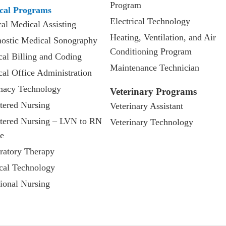
Program
cal Programs
Electrical Technology
cal Medical Assisting
Heating, Ventilation, and Air
ostic Medical Sonography
Conditioning Program
al Billing and Coding
Maintenance Technician
al Office Administration
macy Technology
Veterinary Programs
tered Nursing
Veterinary Assistant
tered Nursing – LVN to RN
Veterinary Technology
e
ratory Therapy
cal Technology
ional Nursing