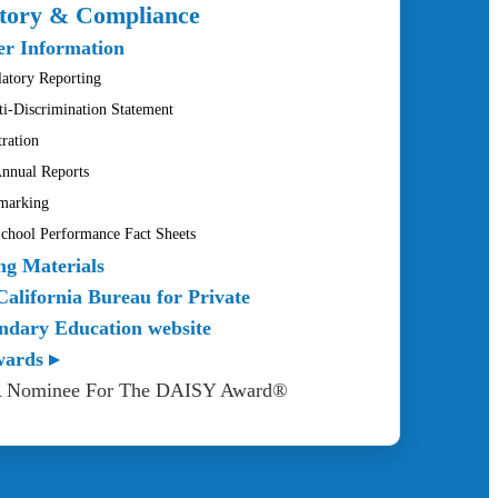
tory & Compliance
r Information
atory Reporting
ti-Discrimination Statement
tration
nnual Reports
marking
hool Performance Fact Sheets
ng Materials
California Bureau for Private
ndary Education website
wards ▸
A Nominee For The DAISY Award®