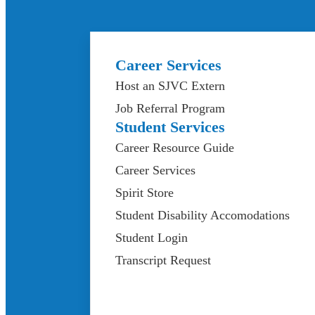
Career Services
Host an SJVC Extern
Job Referral Program
Student Services
Career Resource Guide
Career Services
Spirit Store
Student Disability Accomodations
Student Login
Transcript Request