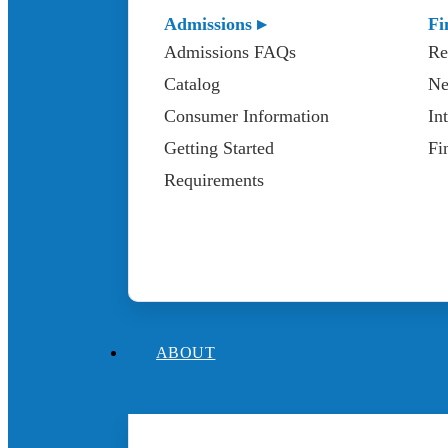
Admissions ▸
Fi
Admissions FAQs
Re
Catalog
Ne
Consumer Information
In
Getting Started
Fi
Requirements
ABOUT