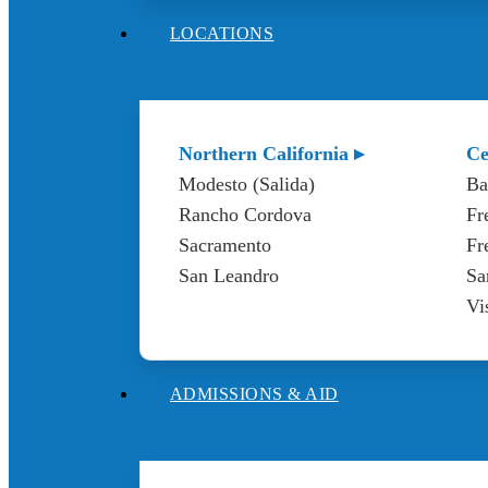
LOCATIONS
Northern California ▸
Ce
Modesto (Salida)
Ba
Rancho Cordova
Fr
Sacramento
Fr
San Leandro
Sa
Vi
ADMISSIONS & AID