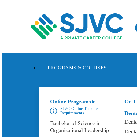
Skip
to
content
PROGRAMS & COURSES
Online Programs ▸
On-C
SJVC Online Technical
Dent
Requirements
Denta
Bachelor of Science in
Organizational Leadership
Denta