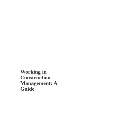
Working in
Construction
Management: A
Guide