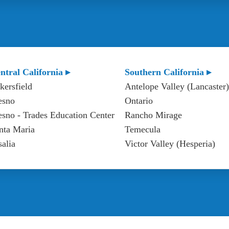
ntral California ▸
Southern California ▸
kersfield
Antelope Valley (Lancaster)
esno
Ontario
esno - Trades Education Center
Rancho Mirage
nta Maria
Temecula
salia
Victor Valley (Hesperia)