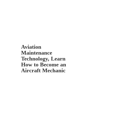
Aviation
Maintenance
Technology, Learn
How to Become an
Aircraft Mechanic