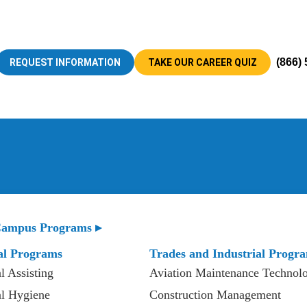
(866)
REQUEST INFORMATION
TAKE OUR CAREER QUIZ
ampus Programs ▸
al Programs
Trades and Industrial Progr
l Assisting
Aviation Maintenance Technol
l Hygiene
Construction Management