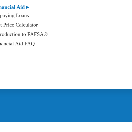
nancial Aid ▸
paying Loans
t Price Calculator
troduction to FAFSA®
nancial Aid FAQ