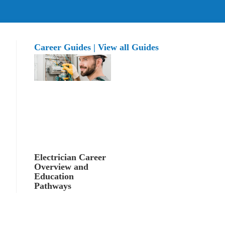
Career Guides | View all Guides
Electrician Career
Overview and
Education
Pathways