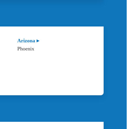
Arizona ▸
Phoenix