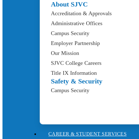
About SJVC
Accreditation & Approvals
Administrative Offices
Campus Security
Employer Partnership
Our Mission
SJVC College Careers
Title IX Information
Safety & Security
Campus Security
CAREER & STUDENT SERVICES