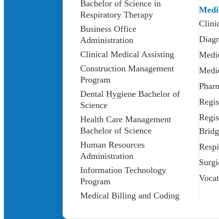
Bachelor of Science in
Medi
Respiratory Therapy
Clini
Business Office
Diagn
Administration
Clinical Medical Assisting
Medic
Construction Management
Medic
Program
Phar
Dental Hygiene Bachelor of
Regis
Science
Regis
Health Care Management
Bachelor of Science
Bridg
Human Resources
Respi
Administration
Surgi
Information Technology
Vocat
Program
Medical Billing and Coding